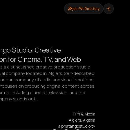
Join WeDirectory
ngo Studio: Creative
on for Cinema, TV, and Web
s a distinguished creative production studio 
al company located in  Algiers. Self-described 
ranean company of audio and visual emotions, 
 focuses on producing original content across 
orms, including cinema, television, and the 
mpany stands out…
Film & Media
Algiers, Algeria
alphatangostudio.tv