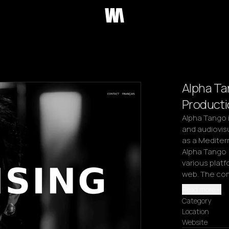
Alpha Ta
Producti
Alpha Tango i
and audiovisu
as a Mediter
Alpha Tango 
various platf
web. The co
Read more
Category
Location
Website