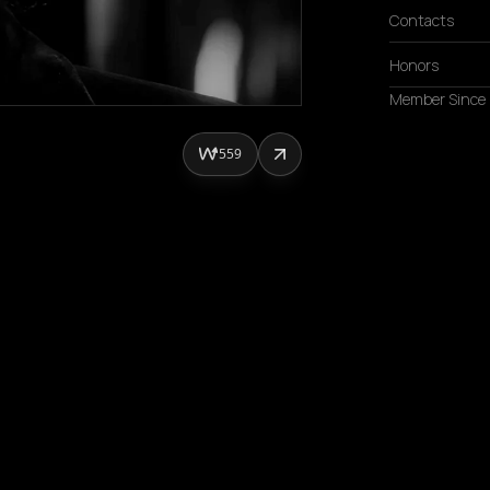
Contacts
Honors
Member Since
559