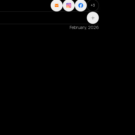
+
3
February, 2026