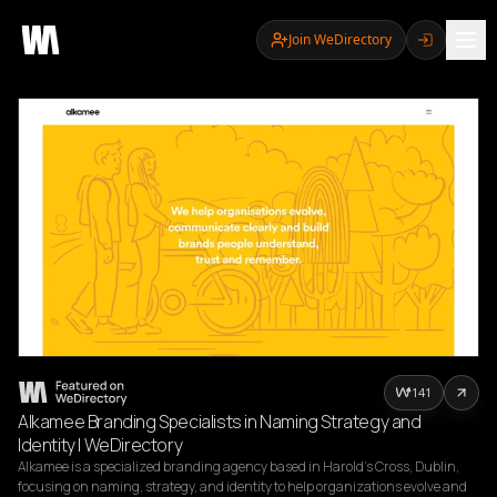
Join WeDirectory
141
Alkamee Branding Specialists in Naming Strategy and
Identity | WeDirectory
Alkamee is a specialized branding agency based in Harold’s Cross, Dublin, 
focusing on naming, strategy, and identity to help organizations evolve and 