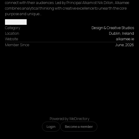
connect with their audiences. Led by Principal Alkamist Nik Dillon, Alkamee 
combines analytical thinking with creative excellence to unearth the core 
purpose and unique…
Read more
Category
Design & Creative Studios
Location
Dublin, Ireland
Website
alkamee.ie
Member Since
June, 2026
Powered by WeDirectory
Login
Become a member