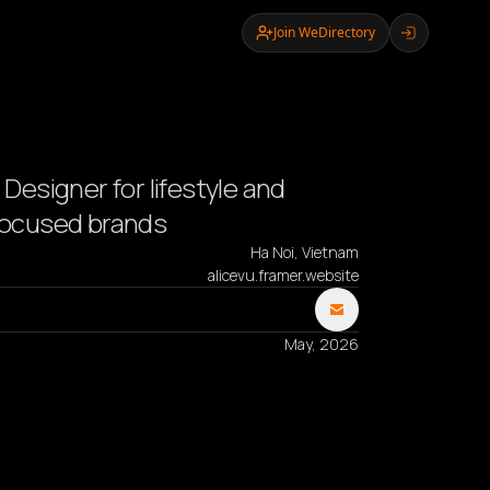
Join WeDirectory
- Designer for lifestyle and
 focused brands
Ha Noi, Vietnam
alicevu.framer.website
May, 2026