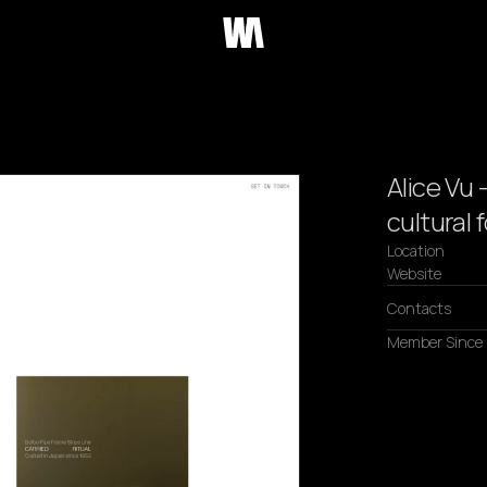
Alice Vu 
cultural
Location
Website
Contacts
Member Since