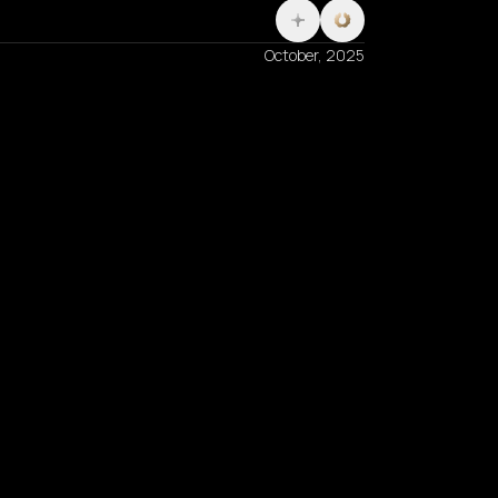
October, 2025