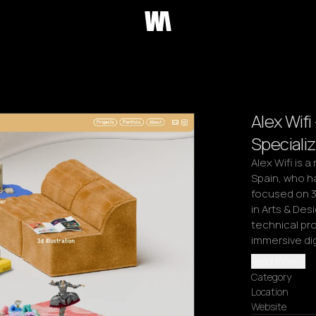
Alex Wifi
Specializ
Alex Wifi is a
Spain, who ha
focused on 3D
in Arts & Des
technical pro
immersive di
Read more
Category
Location
Website