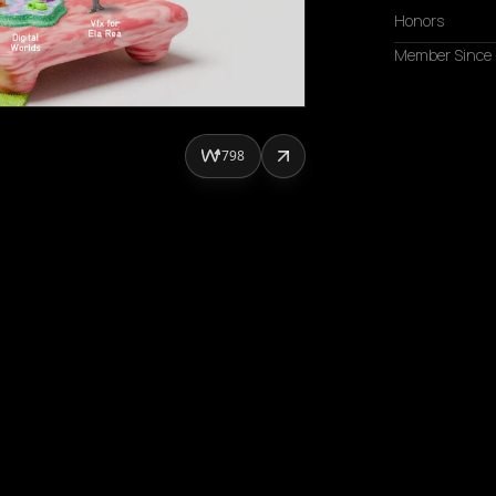
Honors
Member Since
798