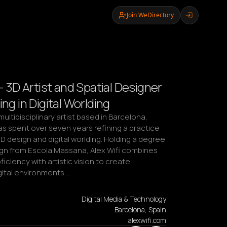
Join WeDirectory
 - 3D Artist and Spatial Designer
ing in Digital Worlding
 multidisciplinary artist based in Barcelona, 
s spent over seven years refining a practice 
 design and digital worlding. Holding a degree 
ign from Escola Massana, Alex Wifi combines 
ficiency with artistic vision to create 
gital environments.…
Digital Media & Technology
Barcelona, Spain
alexwifi.com