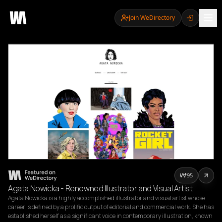
Join WeDirectory
95
Agata Nowicka - Renowned Illustrator and Visual Artist
Agata Nowicka is a highly accomplished illustrator and visual artist whose 
career is defined by a prolific output of editorial and commercial work. She has 
established herself as a significant voice in contemporary illustration, known 