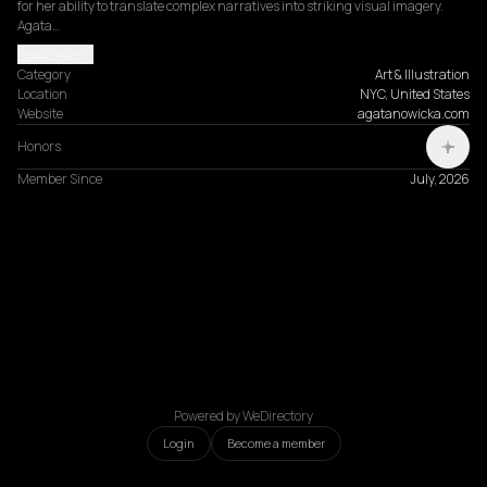
for her ability to translate complex narratives into striking visual imagery. 
Agata…
Read more
Category
Art & Illustration
Location
NYC, United States
Website
agatanowicka.com
Honors
Member Since
July, 2026
Powered by WeDirectory
Login
Become a member