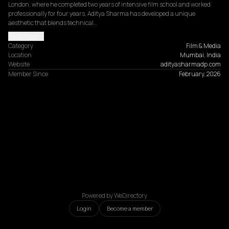
London, where he completed two years of intensive film school and worked 
professionally for four years, Aditya Sharma has developed a unique 
aesthetic that blends technical…
Read more
Category
Film & Media
Location
Mumbai, India
Website
adityasharmadp.com
Member Since
February, 2026
Powered by WeDirectory
Login
Become a member