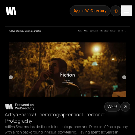
Join WeDirectory
446
Aditya Sharma Cinematographer and Director of
Photography
Aditya Sharma is a dedicated cinematographer and Director of Photography 
with a rich background in visual storytelling. Having spent six years in 