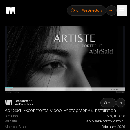
Join WeDirectory
401
Abir Sad | Experimental Video, Photography & Installation
Location
Mh, Tunisia
Website
abir-said-portfolio.my.c…
Member Since
February, 2026