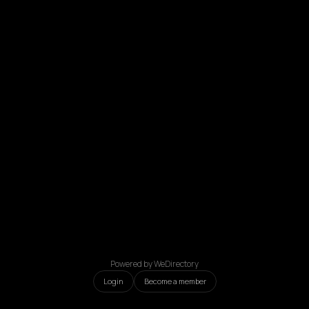
Powered by WeDirectory
Login
Become a member