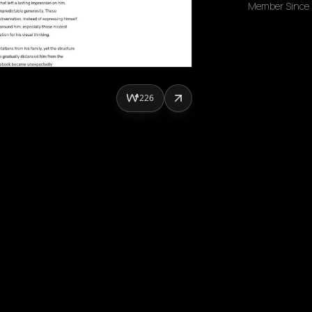
Member Since
226