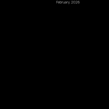
February, 2026