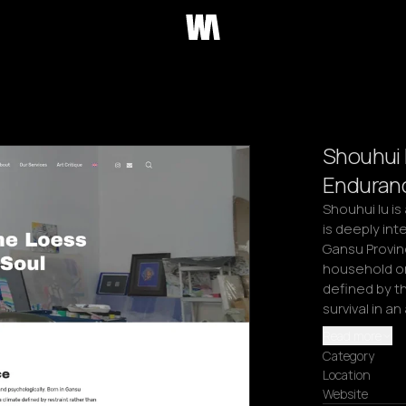
Shouhui 
Enduranc
Shouhui Iu is
is deeply int
Gansu Provinc
household on
defined by th
survival in an
Read more
Category
Location
Website