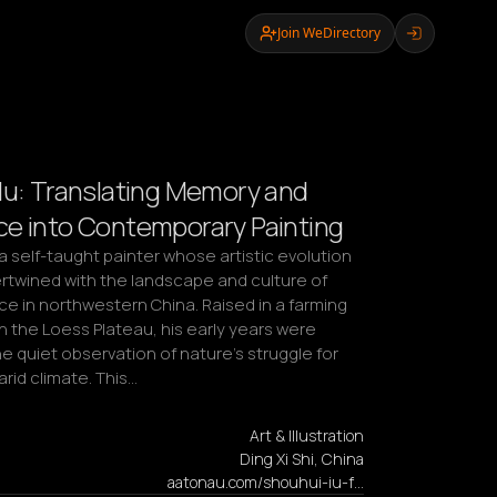
Join WeDirectory
Iu: Translating Memory and
e into Contemporary Painting
 a self-taught painter whose artistic evolution 
ertwined with the landscape and culture of 
e in northwestern China. Raised in a farming 
 the Loess Plateau, his early years were 
e quiet observation of nature’s struggle for 
 arid climate. This…
Art & Illustration
Ding Xi Shi, China
aatonau.com/shouhui-iu-f…